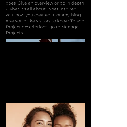
goes. Give an overview or go in depth
- what it's all about, what inspired
you, how you created it, or anything
else you'd like visitors to know. To add
Project descriptions, go to Manage
Projects.