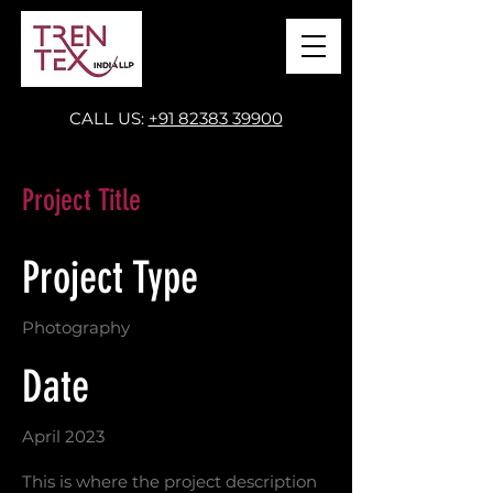
CALL US:
+91 82383 39900
Project Title
Project Type
Photography
Date
April 2023
This is where the project description